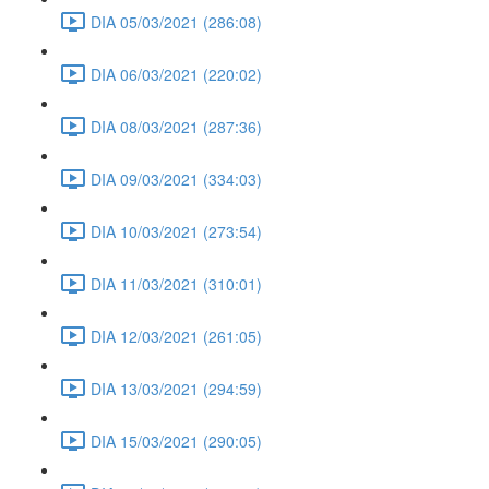
DIA 05/03/2021 (286:08)
DIA 06/03/2021 (220:02)
DIA 08/03/2021 (287:36)
DIA 09/03/2021 (334:03)
DIA 10/03/2021 (273:54)
DIA 11/03/2021 (310:01)
DIA 12/03/2021 (261:05)
DIA 13/03/2021 (294:59)
DIA 15/03/2021 (290:05)