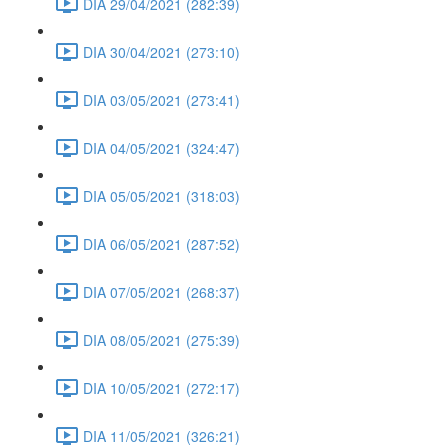
DIA 29/04/2021 (282:39)
DIA 30/04/2021 (273:10)
DIA 03/05/2021 (273:41)
DIA 04/05/2021 (324:47)
DIA 05/05/2021 (318:03)
DIA 06/05/2021 (287:52)
DIA 07/05/2021 (268:37)
DIA 08/05/2021 (275:39)
DIA 10/05/2021 (272:17)
DIA 11/05/2021 (326:21)