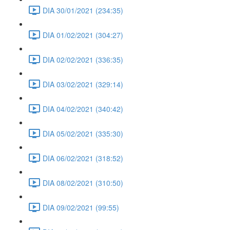
DIA 30/01/2021 (234:35)
DIA 01/02/2021 (304:27)
DIA 02/02/2021 (336:35)
DIA 03/02/2021 (329:14)
DIA 04/02/2021 (340:42)
DIA 05/02/2021 (335:30)
DIA 06/02/2021 (318:52)
DIA 08/02/2021 (310:50)
DIA 09/02/2021 (99:55)