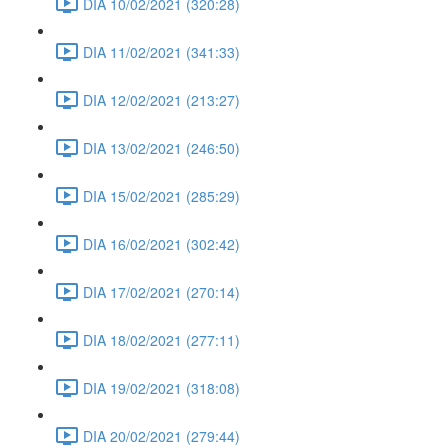
DIA 10/02/2021 (320:28)
DIA 11/02/2021 (341:33)
DIA 12/02/2021 (213:27)
DIA 13/02/2021 (246:50)
DIA 15/02/2021 (285:29)
DIA 16/02/2021 (302:42)
DIA 17/02/2021 (270:14)
DIA 18/02/2021 (277:11)
DIA 19/02/2021 (318:08)
DIA 20/02/2021 (279:44)