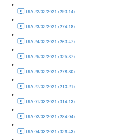
DIA 22/02/2021 (293:14)
DIA 23/02/2021 (274:18)
DIA 24/02/2021 (263:47)
DIA 25/02/2021 (325:37)
DIA 26/02/2021 (278:30)
DIA 27/02/2021 (210:21)
DIA 01/03/2021 (314:13)
DIA 02/03/2021 (284:04)
DIA 04/03/2021 (326:43)