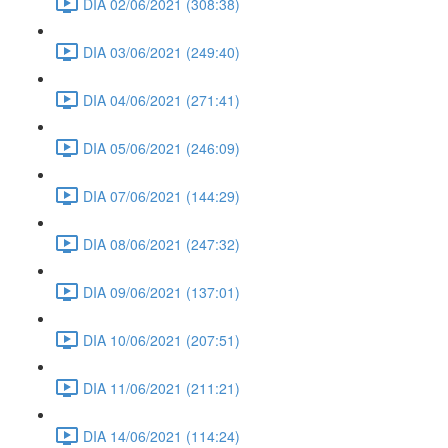
DIA 02/06/2021 (308:38)
DIA 03/06/2021 (249:40)
DIA 04/06/2021 (271:41)
DIA 05/06/2021 (246:09)
DIA 07/06/2021 (144:29)
DIA 08/06/2021 (247:32)
DIA 09/06/2021 (137:01)
DIA 10/06/2021 (207:51)
DIA 11/06/2021 (211:21)
DIA 14/06/2021 (114:24)