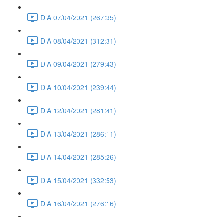
DIA 07/04/2021 (267:35)
DIA 08/04/2021 (312:31)
DIA 09/04/2021 (279:43)
DIA 10/04/2021 (239:44)
DIA 12/04/2021 (281:41)
DIA 13/04/2021 (286:11)
DIA 14/04/2021 (285:26)
DIA 15/04/2021 (332:53)
DIA 16/04/2021 (276:16)