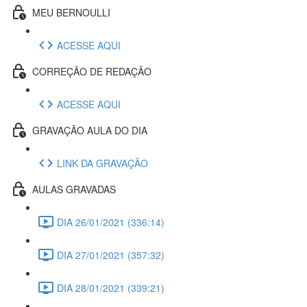
MEU BERNOULLI
ACESSE AQUI
CORREÇÃO DE REDAÇÃO
ACESSE AQUI
GRAVAÇÃO AULA DO DIA
LINK DA GRAVAÇÃO
AULAS GRAVADAS
DIA 26/01/2021 (336:14)
DIA 27/01/2021 (357:32)
DIA 28/01/2021 (339:21)