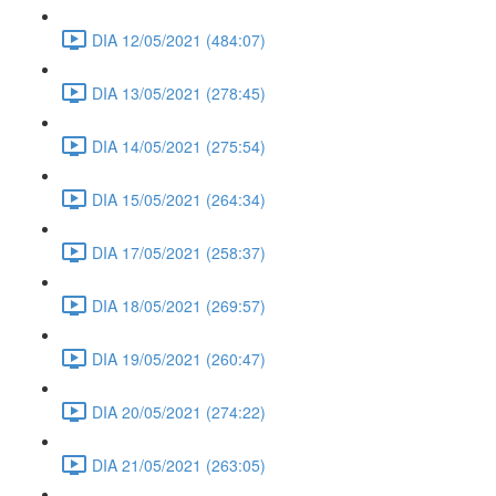
DIA 12/05/2021 (484:07)
DIA 13/05/2021 (278:45)
DIA 14/05/2021 (275:54)
DIA 15/05/2021 (264:34)
DIA 17/05/2021 (258:37)
DIA 18/05/2021 (269:57)
DIA 19/05/2021 (260:47)
DIA 20/05/2021 (274:22)
DIA 21/05/2021 (263:05)