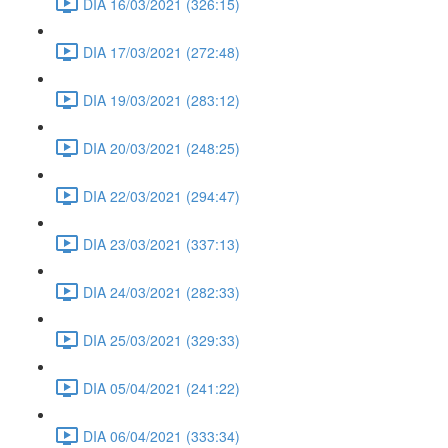
DIA 16/03/2021 (326:15)
DIA 17/03/2021 (272:48)
DIA 19/03/2021 (283:12)
DIA 20/03/2021 (248:25)
DIA 22/03/2021 (294:47)
DIA 23/03/2021 (337:13)
DIA 24/03/2021 (282:33)
DIA 25/03/2021 (329:33)
DIA 05/04/2021 (241:22)
DIA 06/04/2021 (333:34)