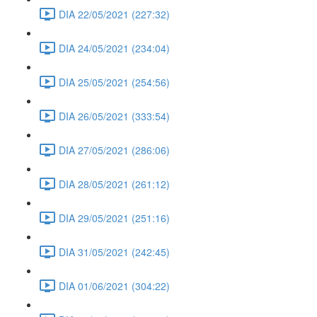
DIA 22/05/2021 (227:32)
DIA 24/05/2021 (234:04)
DIA 25/05/2021 (254:56)
DIA 26/05/2021 (333:54)
DIA 27/05/2021 (286:06)
DIA 28/05/2021 (261:12)
DIA 29/05/2021 (251:16)
DIA 31/05/2021 (242:45)
DIA 01/06/2021 (304:22)