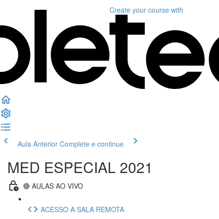
Create your course
with
Aula Anterior
Complete e continue
MED ESPECIAL 2021
🔴 AULAS AO VIVO
ACESSO A SALA REMOTA