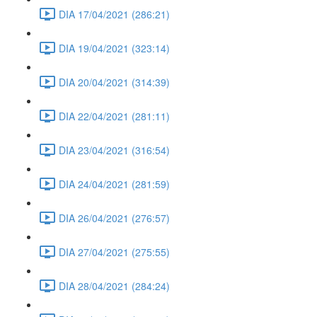
DIA 17/04/2021 (286:21)
DIA 19/04/2021 (323:14)
DIA 20/04/2021 (314:39)
DIA 22/04/2021 (281:11)
DIA 23/04/2021 (316:54)
DIA 24/04/2021 (281:59)
DIA 26/04/2021 (276:57)
DIA 27/04/2021 (275:55)
DIA 28/04/2021 (284:24)