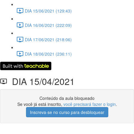
DIA 15/06/2021 (129:43)
DIA 16/06/2021 (222:09)
DIA 17/06/2021 (218:06)
DIA 18/06/2021 (236:11)
DIA 15/04/2021
Conteúdo da aula bloqueado
Se você já está inscrito,
você precisará fazer o login
.
Inscreva-se no curso para desbloquear